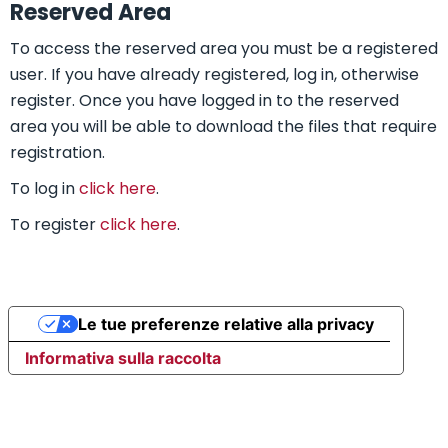
Reserved Area
To access the reserved area you must be a registered
user. If you have already registered, log in, otherwise
register. Once you have logged in to the reserved
area you will be able to download the files that require
registration.
To log in
click here
.
To register
click here
.
Le tue preferenze relative alla privacy
Informativa sulla raccolta